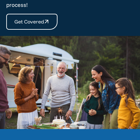
process!
Get Covered