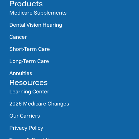
Products
Medicare Supplements
Dental Vision Hearing
Cancer
Short-Term Care
Long-Term Care
Annuities
Resources
Learning Center
2026 Medicare Changes
Our Carriers
Privacy Policy