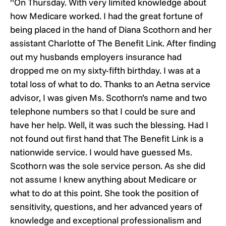
“On Thursday. With very limited knowledge about
how Medicare worked. I had the great fortune of
being placed in the hand of Diana Scothorn and her
assistant Charlotte of The Benefit Link. After finding
out my husbands employers insurance had
dropped me on my sixty-fifth birthday. I was at a
total loss of what to do. Thanks to an Aetna service
advisor, I was given Ms. Scothorn’s name and two
telephone numbers so that I could be sure and
have her help. Well, it was such the blessing. Had I
not found out first hand that The Benefit Link is a
nationwide service. I would have guessed Ms.
Scothorn was the sole service person. As she did
not assume I knew anything about Medicare or
what to do at this point. She took the position of
sensitivity, questions, and her advanced years of
knowledge and exceptional professionalism and