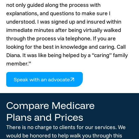
not only guided along the process with
explanations, and questions to make sure I
understood. I was signed up and insured within
immediate minutes after being virtually walked
through the process via telephone. If you are
looking for the best in knowledge and caring. Call
Diana. It was like being helped by a “caring” family
member.”
Speak with an advocate
Compare Medicare
Plans and Prices
There is no charge to clients for our services. We
would be honored to help walk you through this