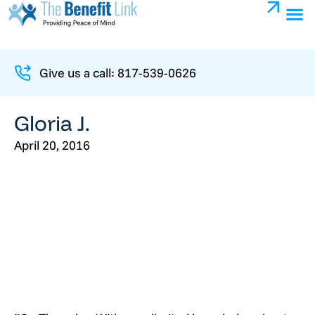
Give us a call: 817-539-0626
Gloria J.
April 20, 2016