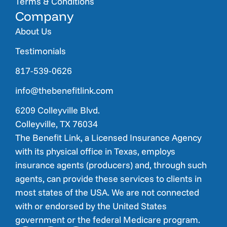
Terms & Conditions
Company
About Us
Testimonials
817-539-0626
info@thebenefitlink.com
6209 Colleyville Blvd.
Colleyville, TX 76034
The Benefit Link, a Licensed Insurance Agency
with its physical office in Texas, employs
insurance agents (producers) and, through such
agents, can provide these services to clients in
most states of the USA. We are not connected
with or endorsed by the United States
government or the federal Medicare program.