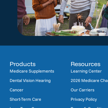
Products
Resources
Medicare Supplements
Learning Center
Dental Vision Hearing
2026 Medicare Ch
Cancer
Our Carriers
Short-Term Care
Privacy Policy