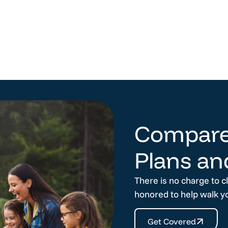
Compare
Plans an
There is no charge to c
honored to help walk y
Get Covered