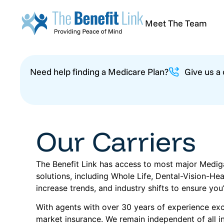
Meet The Team
Need help finding a Medicare Plan?
Give us a
Our Carriers
The Benefit Link has access to most major Mediga
solutions, including Whole Life, Dental-Vision-H
increase trends, and industry shifts to ensure you
With agents with over 30 years of experience excl
market insurance. We remain independent of all in