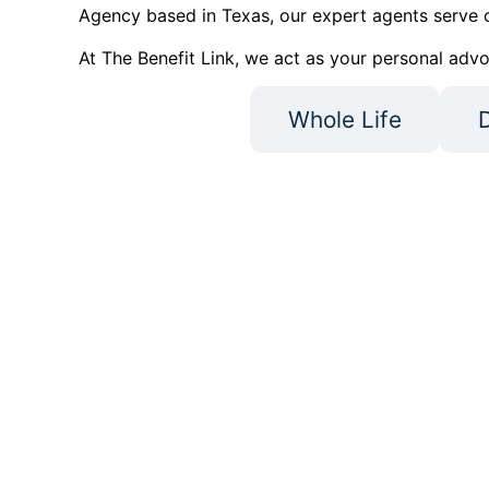
Agency based in Texas, our expert agents serve c
At The Benefit Link, we act as your personal advo
Medigap
Whole Life
D