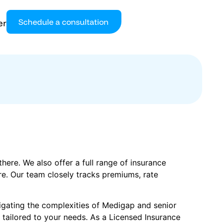
Schedule a consultation
er
ere. We also offer a full range of insurance
re. Our team closely tracks premiums, rate
vigating the complexities of Medigap and senior
 tailored to your needs. As a Licensed Insurance