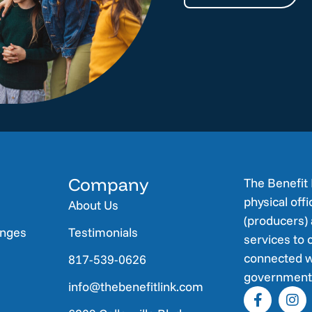
Company
The Benefit 
physical off
About Us
(producers) 
anges
Testimonials
services to 
connected w
817-539-0626
government 
info@thebenefitlink.com