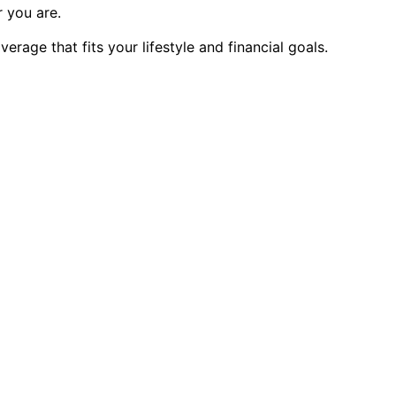
 you are.
age that fits your lifestyle and financial goals.