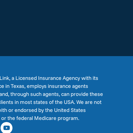
Link, a Licensed Insurance Agency with its
ice in Texas, employs insurance agents
and, through such agents, can provide these
clients in most states of the USA. We are not
ith or endorsed by the United States
or the federal Medicare program.