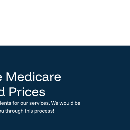
 Medicare
d Prices
lients for our services. We would be
ou through this process!