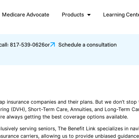
Medicare Advocate
Products
Learning Cent
 call: 817-539-0626
or
Schedule a consultation
p insurance companies and their plans. But we don’t stop th
earing (DVH), Short-Term Care, Annuities, and Long-Term Ca
’re always getting the best coverage options available.
usively serving seniors, The Benefit Link specializes in na
surance carriers, allowing us to provide unbiased guidance