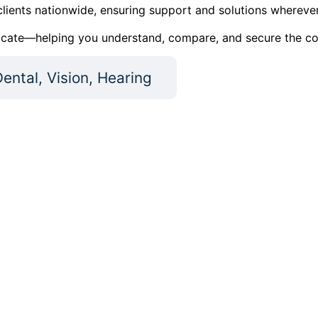
lients nationwide, ensuring support and solutions wherever
cate—helping you understand, compare, and secure the cover
ental, Vision, Hearing