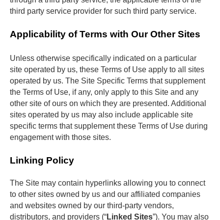
third party service provider for such third party service.
Applicability of Terms with Our Other Sites
Unless otherwise specifically indicated on a particular 
site operated by us, these Terms of Use apply to all sites 
operated by us. The Site Specific Terms that supplement 
the Terms of Use, if any, only apply to this Site and any 
other site of ours on which they are presented. Additional 
sites operated by us may also include applicable site 
specific terms that supplement these Terms of Use during 
engagement with those sites. 
Linking Policy
The Site may contain hyperlinks allowing you to connect 
to other sites owned by us and our affiliated companies 
and websites owned by our third-party vendors, 
distributors, and providers (“
Linked Sites
”). You may also 