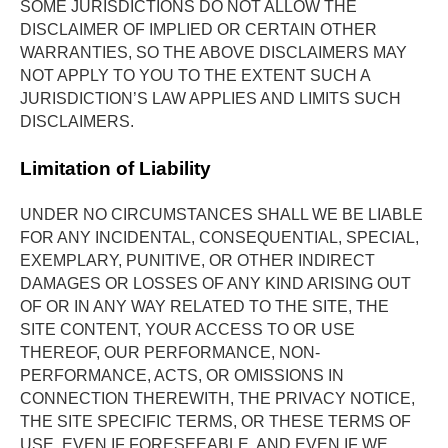
SOME JURISDICTIONS DO NOT ALLOW THE 
DISCLAIMER OF IMPLIED OR CERTAIN OTHER 
WARRANTIES, SO THE ABOVE DISCLAIMERS MAY 
NOT APPLY TO YOU TO THE EXTENT SUCH A 
JURISDICTION’S LAW APPLIES AND LIMITS SUCH 
DISCLAIMERS.
Limitation of Liability
UNDER NO CIRCUMSTANCES SHALL WE BE LIABLE 
FOR ANY INCIDENTAL, CONSEQUENTIAL, SPECIAL, 
EXEMPLARY, PUNITIVE, OR OTHER INDIRECT 
DAMAGES OR LOSSES OF ANY KIND ARISING OUT 
OF OR IN ANY WAY RELATED TO THE SITE, THE 
SITE CONTENT, YOUR ACCESS TO OR USE 
THEREOF, OUR PERFORMANCE, NON-
PERFORMANCE, ACTS, OR OMISSIONS IN 
CONNECTION THEREWITH, THE PRIVACY NOTICE, 
THE SITE SPECIFIC TERMS, OR THESE TERMS OF 
USE, EVEN IF FORESEEABLE, AND EVEN IF WE 