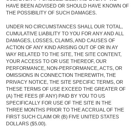
HAVE BEEN ADVISED OR SHOULD HAVE KNOWN OF 
THE POSSIBILITY OF SUCH DAMAGES. 
UNDER NO CIRCUMSTANCES SHALL OUR TOTAL, 
CUMULATIVE LIABILITY TO YOU FOR ANY AND ALL 
DAMAGES, LOSSES, CLAIMS, AND CAUSES OF 
ACTION OF ANY KIND ARISING OUT OF OR IN AY 
WAY RELATED TO THE SITE, THE SITE CONTENT, 
YOUR ACCESS TO OR USE THEREOF, OUR 
PERFORMANCE, NON-PERFORMANCE, ACTS, OR 
OMISSIONS IN CONNECTION THEREWITH, THE 
PRIVACY NOTICE, THE SITE SPECIFIC TERMS, OR 
THESE TERMS OF USE EXCEED THE GREATER OF 
(A) THE FEES (IF ANY) PAID BY YOU TO US 
SPECIFICALLY FOR USE OF THE SITE IN THE 
THREE MONTHS PRIOR TO THE ACCRUAL OF THE 
FIRST SUCH CLAIM OR (B) FIVE UNITED STATES 
DOLLARS ($5.00). 