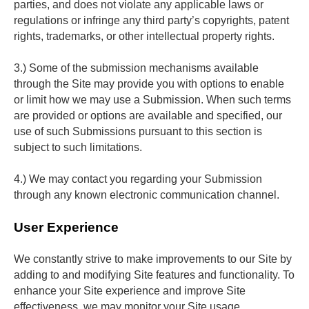
parties, and does not violate any applicable laws or 
regulations or infringe any third party’s copyrights, patent 
rights, trademarks, or other intellectual property rights.
3.) Some of the submission mechanisms available 
through the Site may provide you with options to enable 
or limit how we may use a Submission. When such terms 
are provided or options are available and specified, our 
use of such Submissions pursuant to this section is 
subject to such limitations.
4.) We may contact you regarding your Submission 
through any known electronic communication channel.
User Experience
We constantly strive to make improvements to our Site by 
adding to and modifying Site features and functionality. To 
enhance your Site experience and improve Site 
effectiveness, we may monitor your Site usage, 