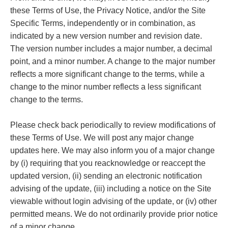
these Terms of Use, the Privacy Notice, and/or the Site
Specific Terms, independently or in combination, as
indicated by a new version number and revision date.
The version number includes a major number, a decimal
point, and a minor number. A change to the major number
reflects a more significant change to the terms, while a
change to the minor number reflects a less significant
change to the terms.
Please check back periodically to review modifications of
these Terms of Use. We will post any major change
updates here. We may also inform you of a major change
by (i) requiring that you reacknowledge or reaccept the
updated version, (ii) sending an electronic notification
advising of the update, (iii) including a notice on the Site
viewable without login advising of the update, or (iv) other
permitted means. We do not ordinarily provide prior notice
of a minor change.