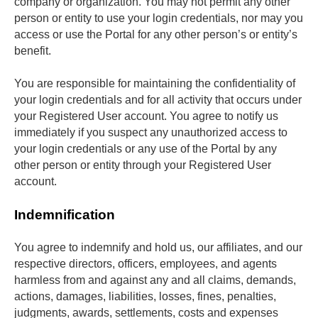
company or organization. You may not permit any other 
person or entity to use your login credentials, nor may you 
access or use the Portal for any other person’s or entity’s 
benefit. 
You are responsible for maintaining the confidentiality of 
your login credentials and for all activity that occurs under 
your Registered User account. You agree to notify us 
immediately if you suspect any unauthorized access to 
your login credentials or any use of the Portal by any 
other person or entity through your Registered User 
account.
Indemnification
You agree to indemnify and hold us, our affiliates, and our 
respective directors, officers, employees, and agents 
harmless from and against any and all claims, demands, 
actions, damages, liabilities, losses, fines, penalties, 
judgments, awards, settlements, costs and expenses 