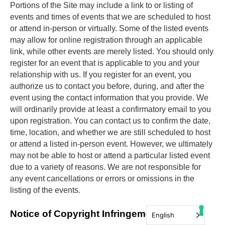
Portions of the Site may include a link to or listing of 
events and times of events that we are scheduled to host 
or attend in-person or virtually. Some of the listed events 
may allow for online registration through an applicable 
link, while other events are merely listed. You should only 
register for an event that is applicable to you and your 
relationship with us. If you register for an event, you 
authorize us to contact you before, during, and after the 
event using the contact information that you provide. We 
will ordinarily provide at least a confirmatory email to you 
upon registration. You can contact us to confirm the date, 
time, location, and whether we are still scheduled to host 
or attend a listed in-person event. However, we ultimately 
may not be able to host or attend a particular listed event 
due to a variety of reasons. We are not responsible for 
any event cancellations or errors or omissions in the 
listing of the events.
Notice of Copyright Infringement
English