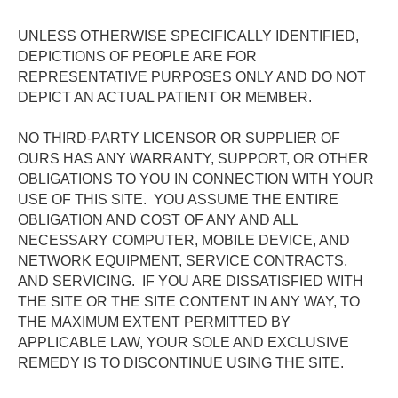
UNLESS OTHERWISE SPECIFICALLY IDENTIFIED, 
DEPICTIONS OF PEOPLE ARE FOR 
REPRESENTATIVE PURPOSES ONLY AND DO NOT 
DEPICT AN ACTUAL PATIENT OR MEMBER.
NO THIRD-PARTY LICENSOR OR SUPPLIER OF 
OURS HAS ANY WARRANTY, SUPPORT, OR OTHER 
OBLIGATIONS TO YOU IN CONNECTION WITH YOUR 
USE OF THIS SITE.  YOU ASSUME THE ENTIRE 
OBLIGATION AND COST OF ANY AND ALL 
NECESSARY COMPUTER, MOBILE DEVICE, AND 
NETWORK EQUIPMENT, SERVICE CONTRACTS, 
AND SERVICING.  IF YOU ARE DISSATISFIED WITH 
THE SITE OR THE SITE CONTENT IN ANY WAY, TO 
THE MAXIMUM EXTENT PERMITTED BY 
APPLICABLE LAW, YOUR SOLE AND EXCLUSIVE 
REMEDY IS TO DISCONTINUE USING THE SITE. 