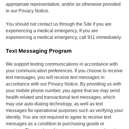
appropriate representative, and/or as otherwise provided 
in our Privacy Notice. 
You should not contact us through the Site if you are 
experiencing a medical emergency. If you are 
experiencing a medical emergency, call 911 immediately.
Text Messaging Program
We support texting communications in accordance with 
your communication preferences. If you choose to receive 
text messages, you will receive text messages in 
accordance with our Privacy Notice. By providing us with 
your mobile phone number, you agree that we may send 
health-related and transactional text messages, which 
may use auto-dialing technology, as well as text 
messages for operational purposes such as verifying your 
identity. You are not required to agree to receive text 
messages as a condition to purchasing goods or 