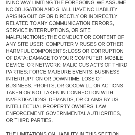
IN NO WAY LIMITING THE FOREGOING, WE ASSUME 
NO OBLIGATION AND SHALL HAVE NO LIABILITY 
ARISING OUT OF OR DIRECTLY OR INDIRECTLY 
RELATED TO ANY COMMUNICATION ERRORS, 
SERVICE INTERRUPTIONS, OR SITE  
MALFUNCTIONS; THE CONDUCT OR CONTENT OF 
ANY SITE USER; COMPUTER VIRUSES OR OTHER 
HARMFUL COMPONENTS; LOSS OR CORRUPTION 
OF DATA; DAMAGE TO YOUR COMPUTER, MOBILE 
DEVICE, OR NETWORK; MALICIOUS ACTS OF THIRD 
PARTIES; FORCE MAJEURE EVENTS; BUSINESS 
INTERRUPTION OR DOWNTIME; LOSS OF 
BUSINESS, PROFITS, OR GOODWILL; OR ACTIONS 
TAKEN OR NOT TAKEN IN CONNECTION WITH 
INVESTIGATIONS, DEMANDS, OR CLAIMS BY US, 
INTELLECTUAL PROPERTY OWNERS, LAW 
ENFORCEMENT, GOVERNMENTAL AUTHORITIES, 
OR THIRD PARTIES. 
THE LIMITATIONS ON LIABILITY IN THIS SECTION 