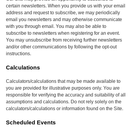
certain newsletters. When you provide us with your email 
address and request to subscribe, we may periodically 
email you newsletters and may otherwise communicate 
with you through email. You may also be able to 
subscribe to newsletters when registering for an event. 
You may unsubscribe from receiving further newsletters 
and/or other communications by following the opt-out 
instructions.
Calculations
Calculators/calculations that may be made available to 
you are provided for illustrative purposes only. You are 
responsible for verifying the accuracy and suitability of all 
assumptions and calculations. Do not rely solely on the 
calculators/calculations or information found on the Site.
Scheduled Events