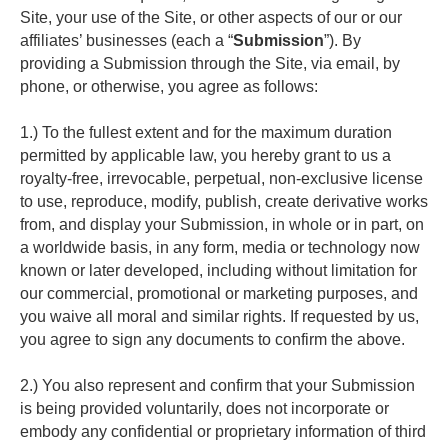
Site, your use of the Site, or other aspects of our or our 
affiliates’ businesses (each a “
Submission
”). By 
providing a Submission through the Site, via email, by 
phone, or otherwise, you agree as follows:
1.) To the fullest extent and for the maximum duration 
permitted by applicable law, you hereby grant to us a 
royalty-free, irrevocable, perpetual, non-exclusive license 
to use, reproduce, modify, publish, create derivative works 
from, and display your Submission, in whole or in part, on 
a worldwide basis, in any form, media or technology now 
known or later developed, including without limitation for 
our commercial, promotional or marketing purposes, and 
you waive all moral and similar rights. If requested by us, 
you agree to sign any documents to confirm the above.
2.) You also represent and confirm that your Submission 
is being provided voluntarily, does not incorporate or 
embody any confidential or proprietary information of third 