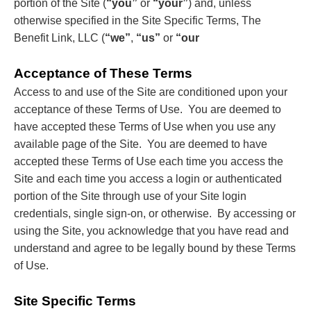
portion of the Site (
“you”
or
“your”
) and, unless
otherwise specified in the Site Specific Terms, The
Benefit Link, LLC (
“we”
,
“us”
or
“our
Acceptance of These Terms
Access to and use of the Site are conditioned upon your
acceptance of these Terms of Use. You are deemed to
have accepted these Terms of Use when you use any
available page of the Site. You are deemed to have
accepted these Terms of Use each time you access the
Site and each time you access a login or authenticated
portion of the Site through use of your Site login
credentials, single sign-on, or otherwise. By accessing or
using the Site, you acknowledge that you have read and
understand and agree to be legally bound by these Terms
of Use.
Site Specific Terms