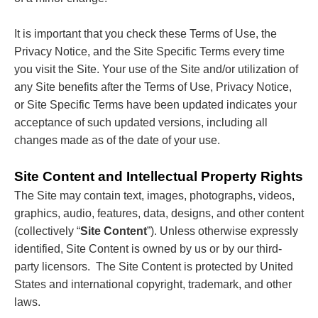
It is important that you check these Terms of Use, the
Privacy Notice, and the Site Specific Terms every time
you visit the Site. Your use of the Site and/or utilization of
any Site benefits after the Terms of Use, Privacy Notice,
or Site Specific Terms have been updated indicates your
acceptance of such updated versions, including all
changes made as of the date of your use.
Site Content and Intellectual Property Rights
The Site may contain text, images, photographs, videos,
graphics, audio, features, data, designs, and other content
(collectively “
Site Content
”). Unless otherwise expressly
identified, Site Content is owned by us or by our third-
party licensors. The Site Content is protected by United
States and international copyright, trademark, and other
laws.