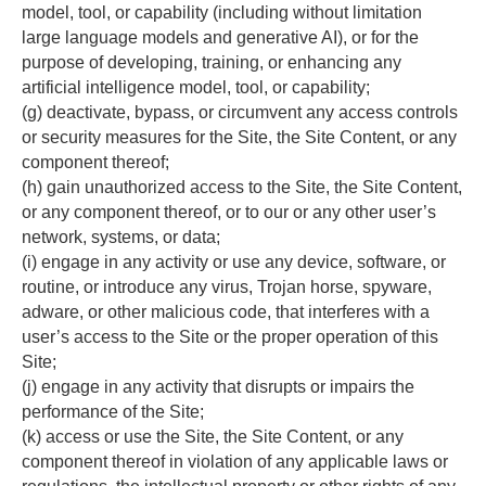
model, tool, or capability (including without limitation 
large language models and generative AI), or for the 
purpose of developing, training, or enhancing any 
artificial intelligence model, tool, or capability;
(g) deactivate, bypass, or circumvent any access controls 
or security measures for the Site, the Site Content, or any 
component thereof;
(h) gain unauthorized access to the Site, the Site Content, 
or any component thereof, or to our or any other user’s 
network, systems, or data;
(i) engage in any activity or use any device, software, or 
routine, or introduce any virus, Trojan horse, spyware, 
adware, or other malicious code, that interferes with a 
user’s access to the Site or the proper operation of this 
Site;
(j) engage in any activity that disrupts or impairs the 
performance of the Site;
(k) access or use the Site, the Site Content, or any 
component thereof in violation of any applicable laws or 