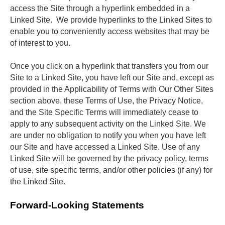
access the Site through a hyperlink embedded in a 
Linked Site.  We provide hyperlinks to the Linked Sites to 
enable you to conveniently access websites that may be 
of interest to you. 
Once you click on a hyperlink that transfers you from our 
Site to a Linked Site, you have left our Site and, except as 
provided in the Applicability of Terms with Our Other Sites 
section above, these Terms of Use, the Privacy Notice, 
and the Site Specific Terms will immediately cease to 
apply to any subsequent activity on the Linked Site. We 
are under no obligation to notify you when you have left 
our Site and have accessed a Linked Site. Use of any 
Linked Site will be governed by the privacy policy, terms 
of use, site specific terms, and/or other policies (if any) for 
the Linked Site.
Forward-Looking Statements