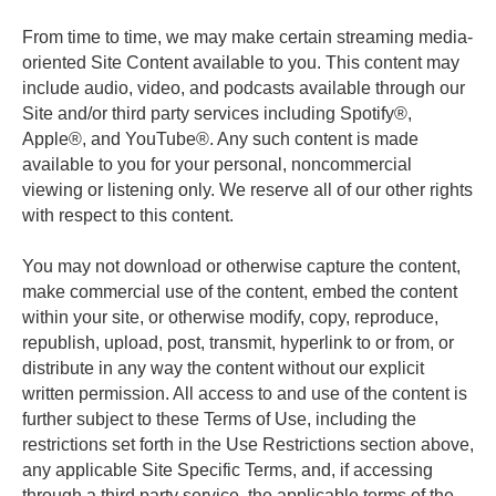
From time to time, we may make certain streaming media-
oriented Site Content available to you. This content may 
include audio, video, and podcasts available through our 
Site and/or third party services including Spotify®, 
Apple®, and YouTube®. Any such content is made 
available to you for your personal, noncommercial 
viewing or listening only. We reserve all of our other rights 
with respect to this content. 
You may not download or otherwise capture the content, 
make commercial use of the content, embed the content 
within your site, or otherwise modify, copy, reproduce, 
republish, upload, post, transmit, hyperlink to or from, or 
distribute in any way the content without our explicit 
written permission. All access to and use of the content is 
further subject to these Terms of Use, including the 
restrictions set forth in the Use Restrictions section above, 
any applicable Site Specific Terms, and, if accessing 
through a third party service, the applicable terms of the 