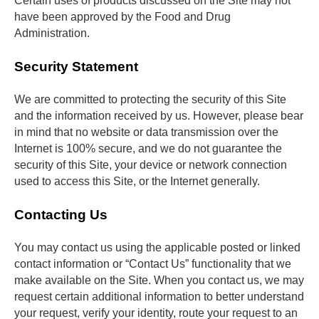
Certain uses of products discussed on the Site may not 
have been approved by the Food and Drug 
Administration.
Security Statement
We are committed to protecting the security of this Site 
and the information received by us. However, please bear 
in mind that no website or data transmission over the 
Internet is 100% secure, and we do not guarantee the 
security of this Site, your device or network connection 
used to access this Site, or the Internet generally.
Contacting Us
You may contact us using the applicable posted or linked 
contact information or “Contact Us” functionality that we 
make available on the Site. When you contact us, we may 
request certain additional information to better understand 
your request, verify your identity, route your request to an 