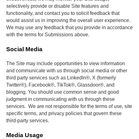
selectively provide or disable Site features and 
functionality, and contact you to solicit feedback that 
would assist us in improving the overall user experience. 
We may use any feedback that you provide in accordance 
with the terms for Submissions above.
Social Media
The Site may include opportunities to view information 
and communicate with us through social media or other 
third party services such as LinkedIn®, X (formerly 
Twitter®), Facebook®, TikTok®, Glassdoor®, and 
blogging. You should use common sense and good 
judgment in communicating with us through these 
services.  We are not responsible for the terms of use, site 
specific terms, and privacy policies that govern these 
third-party services.
Media Usage