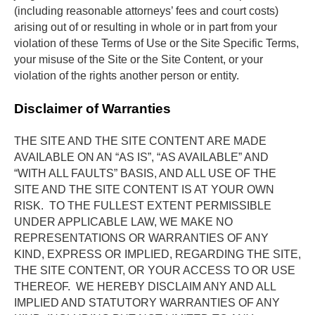
(including reasonable attorneys’ fees and court costs) 
arising out of or resulting in whole or in part from your 
violation of these Terms of Use or the Site Specific Terms, 
your misuse of the Site or the Site Content, or your 
violation of the rights another person or entity.
Disclaimer of Warranties
THE SITE AND THE SITE CONTENT ARE MADE 
AVAILABLE ON AN “AS IS”, “AS AVAILABLE” AND 
“WITH ALL FAULTS” BASIS, AND ALL USE OF THE 
SITE AND THE SITE CONTENT IS AT YOUR OWN 
RISK.  TO THE FULLEST EXTENT PERMISSIBLE 
UNDER APPLICABLE LAW, WE MAKE NO 
REPRESENTATIONS OR WARRANTIES OF ANY 
KIND, EXPRESS OR IMPLIED, REGARDING THE SITE, 
THE SITE CONTENT, OR YOUR ACCESS TO OR USE 
THEREOF.  WE HEREBY DISCLAIM ANY AND ALL 
IMPLIED AND STATUTORY WARRANTIES OF ANY 