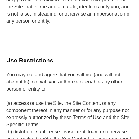
the Site that is true and accurate, identifies only you, and
is not false, misleading, or otherwise an impersonation of
any person or entity.
Use Restrictions
You may not and agree that you will not (and will not 
attempt to), nor will you authorize or enable any other 
person or entity to:
(a) access or use the Site, the Site Content, or any 
component thereof in any manner or for any purpose not 
expressly authorized by these Terms of Use and the Site 
Specific Terms;
(b) distribute, sublicense, lease, rent, loan, or otherwise 
use or make the Site, the Site Content, or any component 