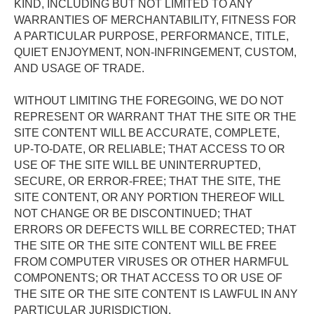
KIND, INCLUDING BUT NOT LIMITED TO ANY 
WARRANTIES OF MERCHANTABILITY, FITNESS FOR 
A PARTICULAR PURPOSE, PERFORMANCE, TITLE, 
QUIET ENJOYMENT, NON-INFRINGEMENT, CUSTOM, 
AND USAGE OF TRADE. 
WITHOUT LIMITING THE FOREGOING, WE DO NOT 
REPRESENT OR WARRANT THAT THE SITE OR THE 
SITE CONTENT WILL BE ACCURATE, COMPLETE, 
UP-TO-DATE, OR RELIABLE; THAT ACCESS TO OR 
USE OF THE SITE WILL BE UNINTERRUPTED, 
SECURE, OR ERROR-FREE; THAT THE SITE, THE 
SITE CONTENT, OR ANY PORTION THEREOF WILL 
NOT CHANGE OR BE DISCONTINUED; THAT 
ERRORS OR DEFECTS WILL BE CORRECTED; THAT 
THE SITE OR THE SITE CONTENT WILL BE FREE 
FROM COMPUTER VIRUSES OR OTHER HARMFUL 
COMPONENTS; OR THAT ACCESS TO OR USE OF 
THE SITE OR THE SITE CONTENT IS LAWFUL IN ANY 
PARTICULAR JURISDICTION. 