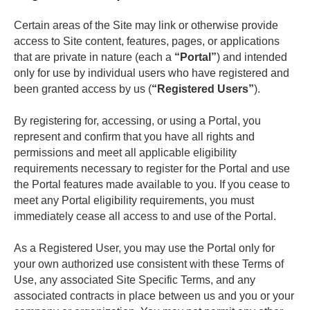
Certain areas of the Site may link or otherwise provide 
access to Site content, features, pages, or applications 
that are private in nature (each a 
“Portal”
) and intended 
only for use by individual users who have registered and 
been granted access by us (
“Registered Users”
). 
By registering for, accessing, or using a Portal, you 
represent and confirm that you have all rights and 
permissions and meet all applicable eligibility 
requirements necessary to register for the Portal and use 
the Portal features made available to you. If you cease to 
meet any Portal eligibility requirements, you must 
immediately cease all access to and use of the Portal.
As a Registered User, you may use the Portal only for 
your own authorized use consistent with these Terms of 
Use, any associated Site Specific Terms, and any 
associated contracts in place between us and you or your 