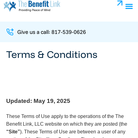
Give us a call: 817-539-0626
Terms & Conditions
Updated: May 19, 2025
These Terms of Use apply to the operations of the The
Benefit Link, LLC website on which they are posted (the
“Site”
). These Terms of Use are between a user of any