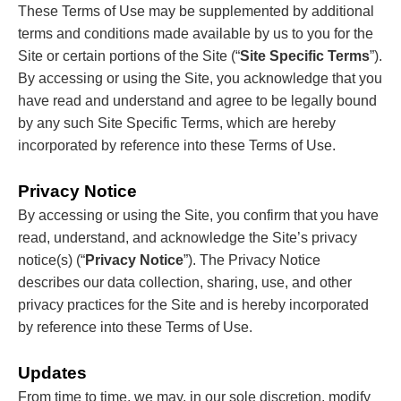
These Terms of Use may be supplemented by additional
terms and conditions made available by us to you for the
Site or certain portions of the Site (“
Site Specific Terms
”).
By accessing or using the Site, you acknowledge that you
have read and understand and agree to be legally bound
by any such Site Specific Terms, which are hereby
incorporated by reference into these Terms of Use.
Privacy Notice
By accessing or using the Site, you confirm that you have
read, understand, and acknowledge the Site’s privacy
notice(s) (“
Privacy Notice
”). The Privacy Notice
describes our data collection, sharing, use, and other
privacy practices for the Site and is hereby incorporated
by reference into these Terms of Use.
Updates
From time to time, we may, in our sole discretion, modify