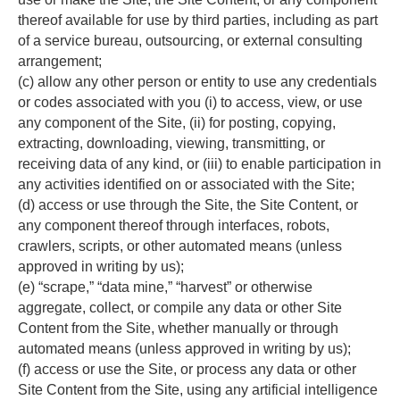
thereof available for use by third parties, including as part 
of a service bureau, outsourcing, or external consulting 
arrangement;
(c) allow any other person or entity to use any credentials 
or codes associated with you (i) to access, view, or use 
any component of the Site, (ii) for posting, copying, 
extracting, downloading, viewing, transmitting, or 
receiving data of any kind, or (iii) to enable participation in 
any activities identified on or associated with the Site;
(d) access or use through the Site, the Site Content, or 
any component thereof through interfaces, robots, 
crawlers, scripts, or other automated means (unless 
approved in writing by us);
(e) “scrape,” “data mine,” “harvest” or otherwise 
aggregate, collect, or compile any data or other Site 
Content from the Site, whether manually or through 
automated means (unless approved in writing by us);
(f) access or use the Site, or process any data or other 
Site Content from the Site, using any artificial intelligence 