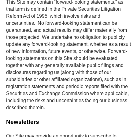
This Site may contain “forward-looking statements,” as 
that term is defined in the Private Securities Litigation 
Reform Act of 1995, which involve risks and 
uncertainties.  No forward-looking statement can be 
guaranteed, and actual results may differ materially from 
those projected. We undertake no obligation to publicly 
update any forward-looking statement, whether as a result 
of new information, future events, or otherwise. Forward-
looking statements on this Site should be evaluated 
together with any generally available public filings and 
disclosures regarding us (along with those of our 
subsidiaries or other affiliated organizations), such as in 
registration statements and periodic reports filed with the 
Securities and Exchange Commission where applicable, 
including the risks and uncertainties facing our business 
described therein.
Newsletters
Our Site may provide an opportunity to subscribe to 