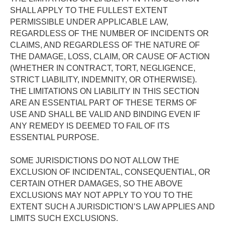
SHALL APPLY TO THE FULLEST EXTENT 
PERMISSIBLE UNDER APPLICABLE LAW, 
REGARDLESS OF THE NUMBER OF INCIDENTS OR 
CLAIMS, AND REGARDLESS OF THE NATURE OF 
THE DAMAGE, LOSS, CLAIM, OR CAUSE OF ACTION 
(WHETHER IN CONTRACT, TORT, NEGLIGENCE, 
STRICT LIABILITY, INDEMNITY, OR OTHERWISE).  
THE LIMITATIONS ON LIABILITY IN THIS SECTION 
ARE AN ESSENTIAL PART OF THESE TERMS OF 
USE AND SHALL BE VALID AND BINDING EVEN IF 
ANY REMEDY IS DEEMED TO FAIL OF ITS 
ESSENTIAL PURPOSE. 
SOME JURISDICTIONS DO NOT ALLOW THE 
EXCLUSION OF INCIDENTAL, CONSEQUENTIAL, OR 
CERTAIN OTHER DAMAGES, SO THE ABOVE 
EXCLUSIONS MAY NOT APPLY TO YOU TO THE 
EXTENT SUCH A JURISDICTION’S LAW APPLIES AND 
LIMITS SUCH EXCLUSIONS.