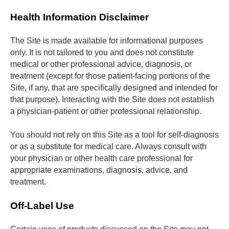
Health Information Disclaimer
The Site is made available for informational purposes 
only. It is not tailored to you and does not constitute 
medical or other professional advice, diagnosis, or 
treatment (except for those patient-facing portions of the 
Site, if any, that are specifically designed and intended for 
that purpose). Interacting with the Site does not establish 
a physician-patient or other professional relationship. 
You should not rely on this Site as a tool for self-diagnosis 
or as a substitute for medical care. Always consult with 
your physician or other health care professional for 
appropriate examinations, diagnosis, advice, and 
treatment.
Off-Label Use