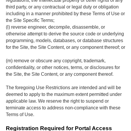
regulations, the intellectual property or other rights of any 
third party, or any contractual or legal duty or obligation 
including in a manner prohibited by these Terms of Use or 
the Site Specific Terms;
(l) reverse engineer, decompile, disassemble, or 
otherwise attempt to derive the source code or underlying 
programming, models, databases, or database structures 
for the Site, the Site Content, or any component thereof; or
(m) remove or obscure any copyright, trademark, 
confidentiality, or other notices, terms, or disclosures for 
the Site, the Site Content, or any component thereof.
The foregoing Use Restrictions are intended and will be 
deemed to apply to the maximum extent permitted under 
applicable law. We reserve the right to suspend or 
terminate access to address non-compliance with these 
Terms of Use.
Registration Required for Portal Access