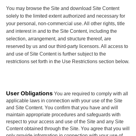
You may browse the Site and download Site Content
solely to the limited extent authorized and necessary for
your personal, non-commercial use. All other rights, title
and interest in and to the Site Content, including the
selection, arrangement, and structure thereof, are
reserved by us and our third-party licensors. All access to
and use of Site Content is further subject to the
restrictions set forth in the Use Restrictions section below.
User Obligations
You are required to comply with all
applicable laws in connection with your use of the Site
and Site Content. You confirm that you have and will
maintain appropriate procedures and safeguards with
respect to your access and use of the Site and any Site
Content obtained through the Site. You agree that you will
only provide information in connection with your use of