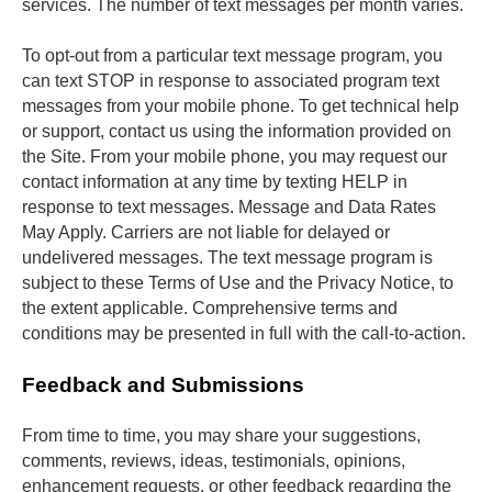
services. The number of text messages per month varies.
To opt-out from a particular text message program, you 
can text STOP in response to associated program text 
messages from your mobile phone. To get technical help 
or support, contact us using the information provided on 
the Site. From your mobile phone, you may request our 
contact information at any time by texting HELP in 
response to text messages. Message and Data Rates 
May Apply. Carriers are not liable for delayed or 
undelivered messages. The text message program is 
subject to these Terms of Use and the Privacy Notice, to 
the extent applicable. Comprehensive terms and 
conditions may be presented in full with the call-to-action.
Feedback and Submissions
From time to time, you may share your suggestions, 
comments, reviews, ideas, testimonials, opinions, 
enhancement requests, or other feedback regarding the 