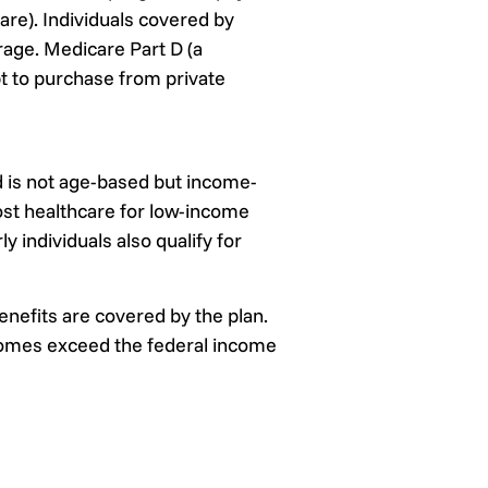
are). Individuals covered by
rage. Medicare Part D (a
t to purchase from private
d is not age-based but income-
cost healthcare for low-income
 individuals also qualify for
nefits are covered by the plan.
ncomes exceed the federal income