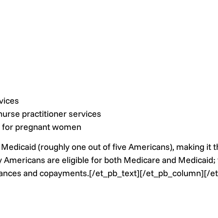
vices
 nurse practitioner services
g for pregnant women
Medicaid (roughly one out of five Americans), making it t
 Americans are eligible for both Medicare and Medicaid; t
urances and copayments.[/et_pb_text][/et_pb_column][/e