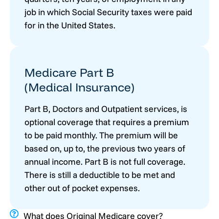
job in which Social Security taxes were paid
for in the United States.
Medicare Part B
(Medical Insurance)
Part B, Doctors and Outpatient services, is
optional coverage that requires a premium
to be paid monthly. The premium will be
based on, up to, the previous two years of
annual income. Part B is not full coverage.
There is still a deductible to be met and
other out of pocket expenses.
What does Original Medicare cover?