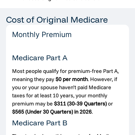
Cost of Original Medicare
Monthly Premium
Medicare Part A
Most people qualify for premium-free Part A,
meaning they pay
$0 per month
. However, if
you or your spouse haven’t paid Medicare
taxes for at least 10 years, your monthly
premium may be
$311 (30-39 Quarters)
or
$565 (Under 30 Quarters) in 2026
.
Medicare Part B