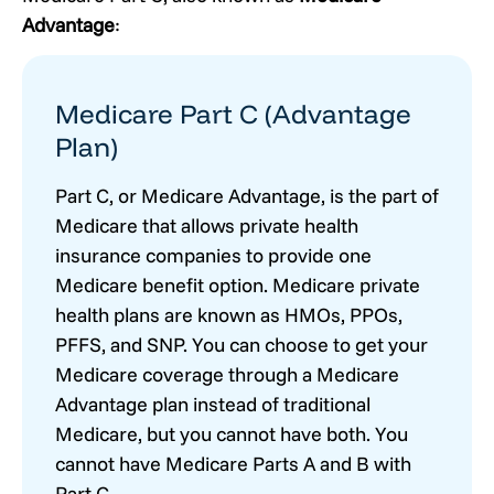
Advantage
:
Medicare Part C (Advantage
Plan)
Part C, or Medicare Advantage, is the part of
Medicare that allows private health
insurance companies to provide one
Medicare benefit option. Medicare private
health plans are known as HMOs, PPOs,
PFFS, and SNP. You can choose to get your
Medicare coverage through a Medicare
Advantage plan instead of traditional
Medicare, but you cannot have both. You
cannot have Medicare Parts A and B with
Part C.