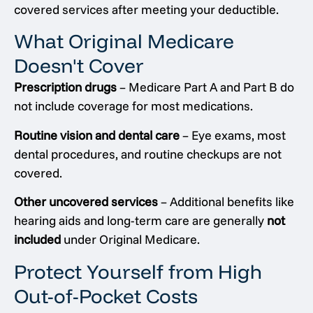
covered services after meeting your deductible.
What Original Medicare
Doesn't Cover
Prescription drugs
– Medicare Part A and Part B do
not include coverage for most medications.
Routine vision and dental care
– Eye exams, most
dental procedures, and routine checkups are not
covered.
Other uncovered services
– Additional benefits like
hearing aids and long-term care are generally
not
included
under Original Medicare.
Protect Yourself from High
Out-of-Pocket Costs