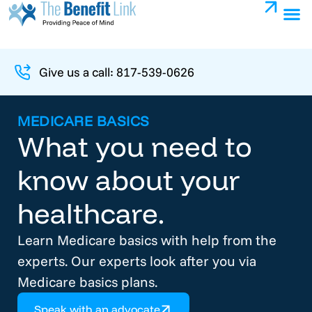
Give us a call: 817-539-0626
MEDICARE BASICS
What you need to
know about your
healthcare.
Learn Medicare basics with help from the
experts. Our experts look after you via
Medicare basics plans.
Speak with an advocate