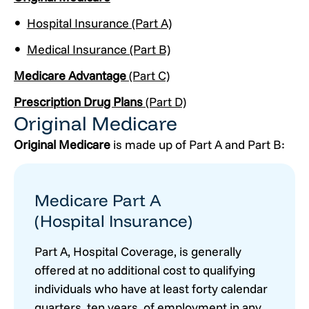
Hospital Insurance (Part A)
Medical Insurance (Part B)
Medicare Advantage
(Part C)
Prescription Drug Plans
(Part D)
Original Medicare
Original Medicare
is made up of Part A and Part B:
Medicare Part A
(Hospital Insurance)
Part A, Hospital Coverage, is generally
offered at no additional cost to qualifying
individuals who have at least forty calendar
quarters, ten years, of employment in any