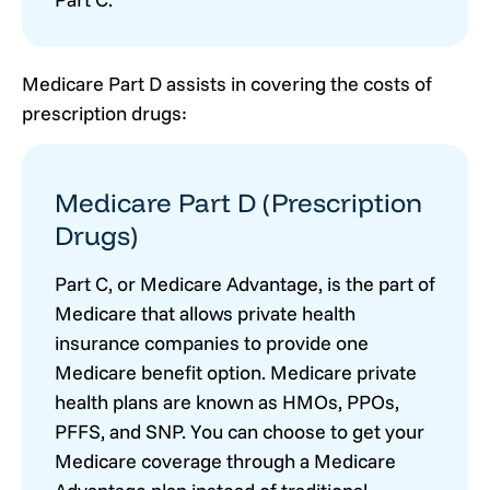
Medicare Part D assists in covering the costs of
prescription drugs:
Medicare Part D (Prescription
Drugs)
Part C, or Medicare Advantage, is the part of
Medicare that allows private health
insurance companies to provide one
Medicare benefit option. Medicare private
health plans are known as HMOs, PPOs,
PFFS, and SNP. You can choose to get your
Medicare coverage through a Medicare