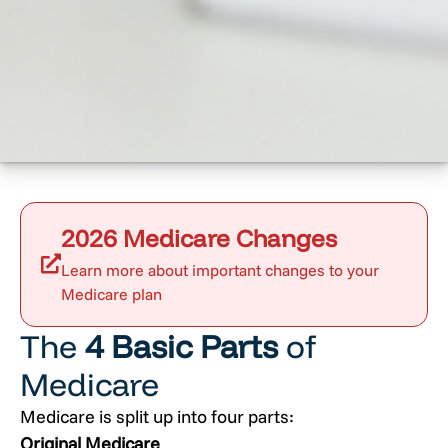
2026 Medicare Changes
Learn more about important changes to your
Medicare plan
The
4 Basic Parts
of
Medicare
Medicare is split up into four parts:
Original Medicare