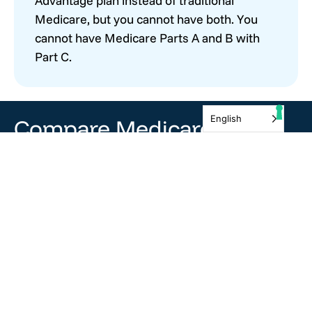
Advantage plan instead of traditional
Medicare, but you cannot have both. You
cannot have Medicare Parts A and B with
Part C.
English
Compare Medicare
Plans and Prices
There is no charge to clients for our services. We
would be honored to help walk you through this
process!
Get Covered