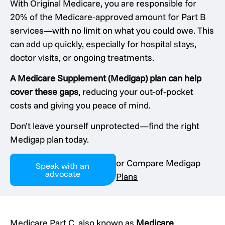
With Original Medicare, you are responsible for
20% of the Medicare-approved amount for Part B
services—with no limit on what you could owe. This
can add up quickly, especially for hospital stays,
doctor visits, or ongoing treatments.
A Medicare Supplement (Medigap) plan can help
cover these gaps
, reducing your out-of-pocket
costs and giving you peace of mind.
Don’t leave yourself unprotected—find the right
Medigap plan today.
or
Compare Medigap
Speak with an
advocate
Plans
Medicare Part C, also known as
Medicare