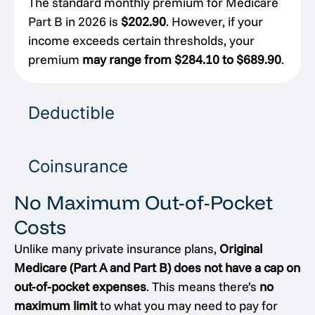
The standard monthly premium for Medicare
Part B in 2026 is
$202.90
. However, if your
income exceeds certain thresholds, your
premium
may range from $284.10 to $689.90
.
Deductible
Coinsurance
No Maximum Out-of-Pocket
Costs
Unlike many private insurance plans,
Original
Medicare (Part A and Part B) does not have a cap on
out-of-pocket expenses
. This means there’s
no
maximum limit
to what you may need to pay for