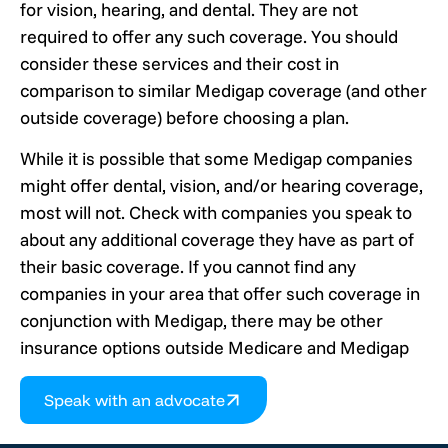
for vision, hearing, and dental. They are not
required to offer any such coverage. You should
consider these services and their cost in
comparison to similar Medigap coverage (and other
outside coverage) before choosing a plan.
While it is possible that some Medigap companies
might offer dental, vision, and/or hearing coverage,
most will not. Check with companies you speak to
about any additional coverage they have as part of
their basic coverage. If you cannot find any
companies in your area that offer such coverage in
conjunction with Medigap, there may be other
insurance options outside Medicare and Medigap
Speak with an advocate