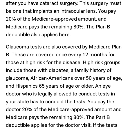
after you have cataract surgery. This surgery must
be one that implants an intraocular lens. You pay
20% of the Medicare-approved amount, and
Medicare pays the remaining 80%. The Plan B
deductible also applies here.
Glaucoma tests are also covered by Medicare Plan
B. These are covered once every 12 months for
those at high risk for the disease. High risk groups
include those with diabetes, a family history of
glaucoma, African-Americans over 50 years of age,
and Hispanics 65 years of age or older. An eye
doctor who is legally allowed to conduct tests in
your state has to conduct the tests. You pay the
doctor 20% of the Medicare-approved amount and
Medicare pays the remaining 80%. The Part B
deductible applies for the doctor visit. If the tests