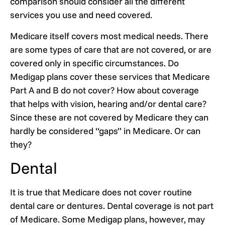
comparison should consider all the different
services you use and need covered.
Medicare itself covers most medical needs. There
are some types of care that are not covered, or are
covered only in specific circumstances. Do
Medigap plans cover these services that Medicare
Part A and B do not cover? How about coverage
that helps with vision, hearing and/or dental care?
Since these are not covered by Medicare they can
hardly be considered “gaps” in Medicare. Or can
they?
Dental
It is true that Medicare does not cover routine
dental care or dentures. Dental coverage is not part
of Medicare. Some Medigap plans, however, may