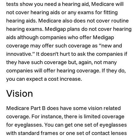
tests show you need a hearing aid, Medicare will
not cover hearing aids or any exams for fitting
hearing aids. Medicare also does not cover routine
hearing exams. Medigap plans do not cover hearing
aids although companies who offer Medigap
coverage may offer such coverage as “new and
innovative.” It doesn’t hurt to ask the companies if
they have such coverage but, again, not many
companies will offer hearing coverage. If they do,
you can expect a cost increase.
Vision
Medicare Part B does have some vision related
coverage. For instance, there is limited coverage
for eyeglasses. You can get one set of eyeglasses
with standard frames or one set of contact lenses