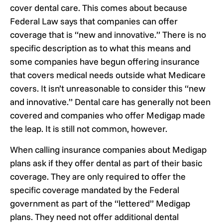
cover dental care. This comes about because
Federal Law says that companies can offer
coverage that is “new and innovative.” There is no
specific description as to what this means and
some companies have begun offering insurance
that covers medical needs outside what Medicare
covers. It isn’t unreasonable to consider this “new
and innovative.” Dental care has generally not been
covered and companies who offer Medigap made
the leap. It is still not common, however.
When calling insurance companies about Medigap
plans ask if they offer dental as part of their basic
coverage. They are only required to offer the
specific coverage mandated by the Federal
government as part of the “lettered” Medigap
plans. They need not offer additional dental