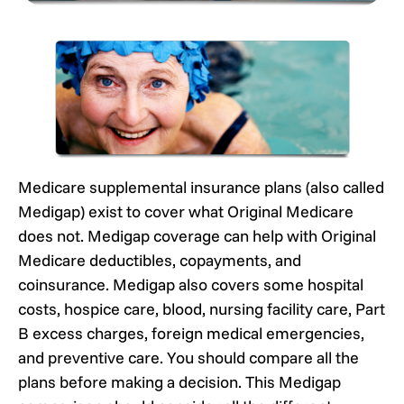
Medicare supplemental insurance plans (also called
Medigap) exist to cover what Original Medicare
does not. Medigap coverage can help with Original
Medicare deductibles, copayments, and
coinsurance. Medigap also covers some hospital
costs, hospice care, blood, nursing facility care, Part
B excess charges, foreign medical emergencies,
and preventive care. You should compare all the
plans before making a decision. This Medigap