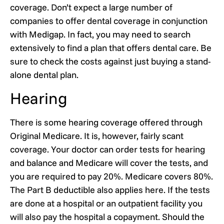
coverage. Don’t expect a large number of
companies to offer dental coverage in conjunction
with Medigap. In fact, you may need to search
extensively to find a plan that offers dental care. Be
sure to check the costs against just buying a stand-
alone dental plan.
Hearing
There is some hearing coverage offered through
Original Medicare. It is, however, fairly scant
coverage. Your doctor can order tests for hearing
and balance and Medicare will cover the tests, and
you are required to pay 20%. Medicare covers 80%.
The Part B deductible also applies here. If the tests
are done at a hospital or an outpatient facility you
will also pay the hospital a copayment. Should the