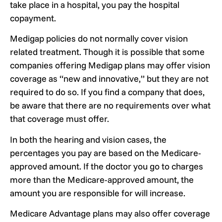
take place in a hospital, you pay the hospital
copayment.
Medigap policies do not normally cover vision
related treatment. Though it is possible that some
companies offering Medigap plans may offer vision
coverage as “new and innovative,” but they are not
required to do so. If you find a company that does,
be aware that there are no requirements over what
that coverage must offer.
In both the hearing and vision cases, the
percentages you pay are based on the Medicare-
approved amount. If the doctor you go to charges
more than the Medicare-approved amount, the
amount you are responsible for will increase.
Medicare Advantage plans may also offer coverage