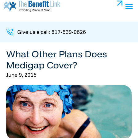
Give us a call: 817-539-0626
What Other Plans Does
Medigap Cover?
June 9, 2015