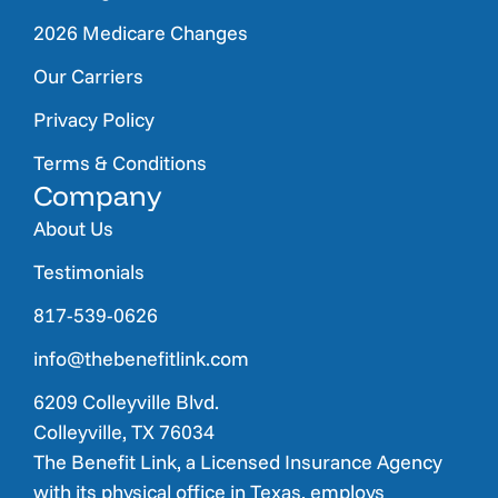
2026 Medicare Changes
Our Carriers
Privacy Policy
Terms & Conditions
Company
About Us
Testimonials
817-539-0626
info@thebenefitlink.com
6209 Colleyville Blvd.
Colleyville, TX 76034
The Benefit Link, a Licensed Insurance Agency
with its physical office in Texas, employs