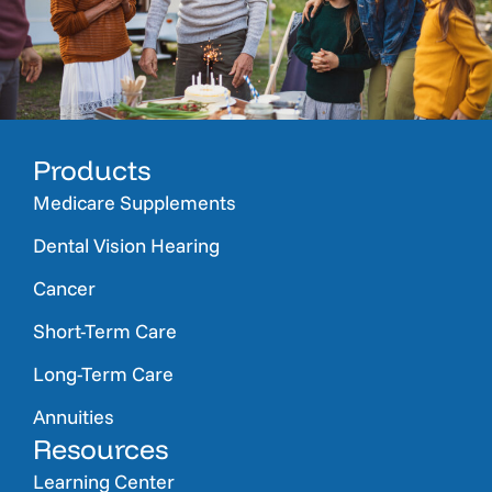
Products
Medicare Supplements
Dental Vision Hearing
Cancer
Short-Term Care
Long-Term Care
Annuities
Resources
Learning Center