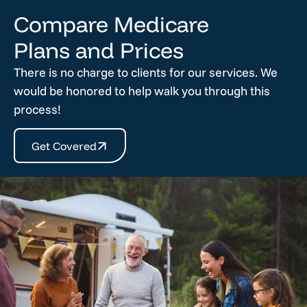
Compare Medicare
Plans and Prices
There is no charge to clients for our services. We
would be honored to help walk you through this
process!
Get Covered