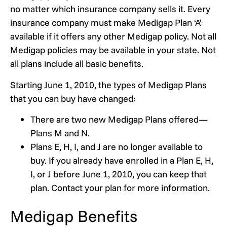
no matter which insurance company sells it. Every
insurance company must make Medigap Plan ‘A’
available if it offers any other Medigap policy. Not all
Medigap policies may be available in your state. Not
all plans include all basic benefits.
Starting June 1, 2010, the types of Medigap Plans
that you can buy have changed:
There are two new Medigap Plans offered—
Plans M and N.
Plans E, H, I, and J are no longer available to
buy. If you already have enrolled in a Plan E, H,
I, or J before June 1, 2010, you can keep that
plan. Contact your plan for more information.
Medigap Benefits