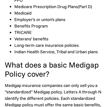
PPO
Medicare Prescription Drug Plans(Part D)
Medicaid
Employer’s or union’s plans
Benefits Program
TRICARE
Veterans’ benefits
Long-term care insurance policies
Indian Health Service, Tribal and Urban plans
What does a basic Medigap
Policy cover?
Medigap insurance companies can only sell you a
“standardized” Medigap policy. Letters A through N
identify the different policies. Each standardized
Medigap policy must offer the same basic benefits,