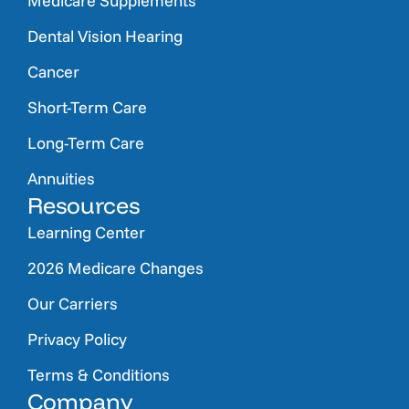
Medicare Supplements
Dental Vision Hearing
Cancer
Short-Term Care
Long-Term Care
Annuities
Resources
Learning Center
2026 Medicare Changes
Our Carriers
Privacy Policy
Terms & Conditions
Company