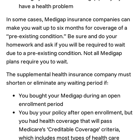
have a health problem
In some cases, Medigap insurance companies can
make you wait up to six months for coverage of a
“pre-existing condition.” Be sure and do your
homework and ask if you will be required to wait
due to a pre-existing condition. Not all Medigap
plans require you to wait.
The supplemental health insurance company must
shorten or eliminate any waiting period if:
You bought your Medigap during an open
enrollment period
You buy your policy after open enrollment, but
you had health coverage that will pass
Medicare’s ‘Creditable Coverage’ criteria,
which includes most types of health care