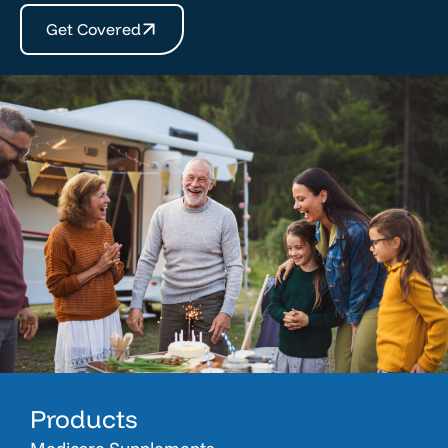
Get Covered
Products