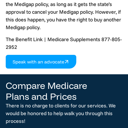
the Medigap policy, as long as it gets the state’s
approval to cancel your Medigap policy. However, if
this does happen, you have the right to buy another
Medigap policy.
The Benefit Link | Medicare Supplements 877-805-
2952
Speak with an advocate
Compare Medicare
Plans and Prices
There is no charge to clients for our services. We
would be honored to help walk you through this
process!