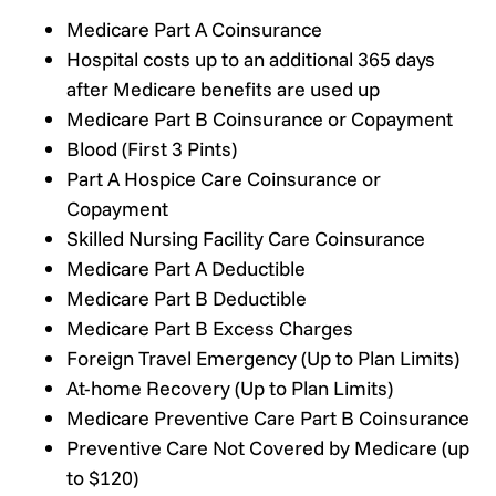
Medicare Part A Coinsurance
Hospital costs up to an additional 365 days
after Medicare benefits are used up
Medicare Part B Coinsurance or Copayment
Blood (First 3 Pints)
Part A Hospice Care Coinsurance or
Copayment
Skilled Nursing Facility Care Coinsurance
Medicare Part A Deductible
Medicare Part B Deductible
Medicare Part B Excess Charges
Foreign Travel Emergency (Up to Plan Limits)
At-home Recovery (Up to Plan Limits)
Medicare Preventive Care Part B Coinsurance
Preventive Care Not Covered by Medicare (up
to $120)