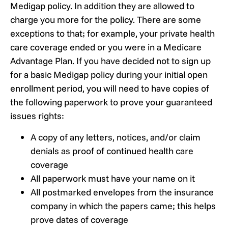
Medigap policy. In addition they are allowed to
charge you more for the policy. There are some
exceptions to that; for example, your private health
care coverage ended or you were in a Medicare
Advantage Plan. If you have decided not to sign up
for a basic Medigap policy during your initial open
enrollment period, you will need to have copies of
the following paperwork to prove your guaranteed
issues rights:
A copy of any letters, notices, and/or claim
denials as proof of continued health care
coverage
All paperwork must have your name on it
All postmarked envelopes from the insurance
company in which the papers came; this helps
prove dates of coverage