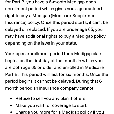
for Part B, you have a 6‑month Medigap open
enrollment period which gives you a guaranteed
right to buy a Medigap (Medicare Supplement
Insurance) policy. Once this period starts, it can’t be
delayed or replaced. If you are under age 65, you
may have additional rights to buy a Medigap policy,
depending on the laws in your state.
Your open enrollment period for a Medigap plan
begins on the first day of the month in which you
are both age 65 or older and enrolled in Medicare
Part B. This period will last for six months. Once the
period begins it cannot be delayed. During that 6
month period an insurance company cannot:
Refuse to sell you any plan it offers
Make you wait for coverage to start
Charge you more for a Medigap policy if you