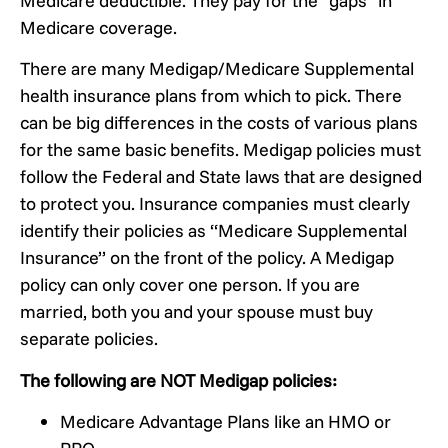
Medicare deductible. They pay for the “gaps” in
Medicare coverage.
There are many Medigap/Medicare Supplemental
health insurance plans from which to pick. There
can be big differences in the costs of various plans
for the same basic benefits. Medigap policies must
follow the Federal and State laws that are designed
to protect you. Insurance companies must clearly
identify their policies as “Medicare Supplemental
Insurance” on the front of the policy. A Medigap
policy can only cover one person. If you are
married, both you and your spouse must buy
separate policies.
The following are NOT Medigap policies:
Medicare Advantage Plans like an HMO or