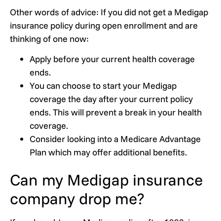
Other words of advice: If you did not get a Medigap
insurance policy during open enrollment and are
thinking of one now:
Apply before your current health coverage
ends.
You can choose to start your Medigap
coverage the day after your current policy
ends. This will prevent a break in your health
coverage.
Consider looking into a Medicare Advantage
Plan which may offer additional benefits.
Can my Medigap insurance
company drop me?