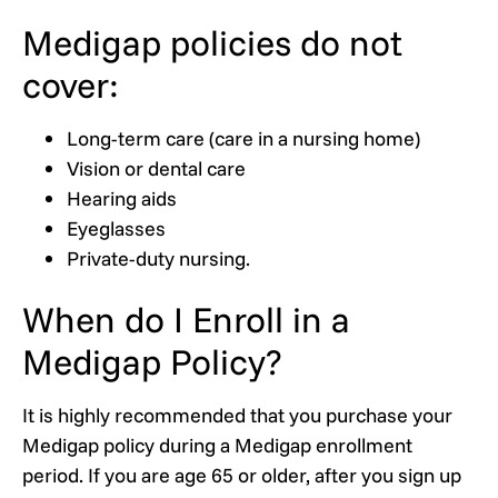
Medigap policies do not
cover:
Long-term care (care in a nursing home)
Vision or dental care
Hearing aids
Eyeglasses
Private-duty nursing.
When do I Enroll in a
Medigap Policy?
It is highly recommended that you purchase your
Medigap policy during a Medigap enrollment
period. If you are age 65 or older, after you sign up