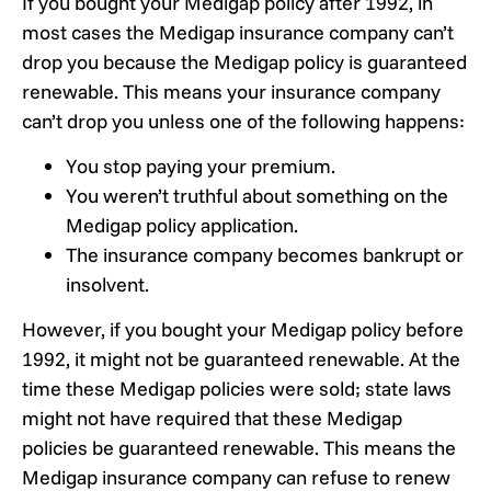
If you bought your Medigap policy after 1992, in
most cases the Medigap insurance company can’t
drop you because the Medigap policy is guaranteed
renewable. This means your insurance company
can’t drop you unless one of the following happens:
You stop paying your premium.
You weren’t truthful about something on the
Medigap policy application.
The insurance company becomes bankrupt or
insolvent.
However, if you bought your Medigap policy before
1992, it might not be guaranteed renewable. At the
time these Medigap policies were sold; state laws
might not have required that these Medigap
policies be guaranteed renewable. This means the
Medigap insurance company can refuse to renew