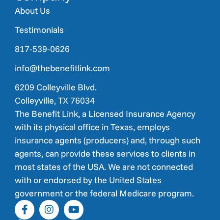
About Us
Testimonials
817-539-0626
info@thebenefitlink.com
6209 Colleyville Blvd.
Colleyville, TX 76034
The Benefit Link, a Licensed Insurance Agency
with its physical office in Texas, employs
insurance agents (producers) and, through such
agents, can provide these services to clients in
most states of the USA. We are not connected
with or endorsed by the United States
government or the federal Medicare program.