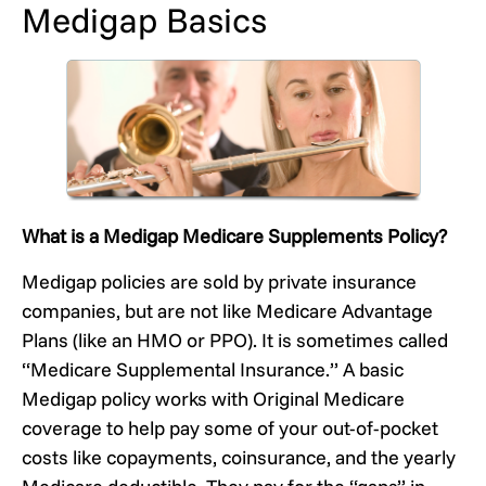
Medigap Basics
What is a Medigap Medicare Supplements Policy?
Medigap policies are sold by private insurance
companies, but are not like Medicare Advantage
Plans (like an HMO or PPO). It is sometimes called
“Medicare Supplemental Insurance.” A basic
Medigap policy works with Original Medicare
coverage to help pay some of your out-of-pocket
costs like copayments, coinsurance, and the yearly