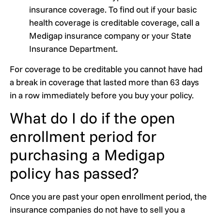
insurance coverage. To find out if your basic
health coverage is creditable coverage, call a
Medigap insurance company or your State
Insurance Department.
For coverage to be creditable you cannot have had
a break in coverage that lasted more than 63 days
in a row immediately before you buy your policy.
What do I do if the open
enrollment period for
purchasing a Medigap
policy has passed?
Once you are past your open enrollment period, the
insurance companies do not have to sell you a