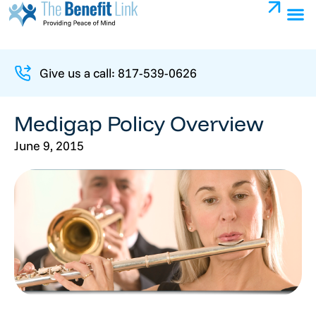
Give us a call: 817-539-0626
Medigap Policy Overview
June 9, 2015