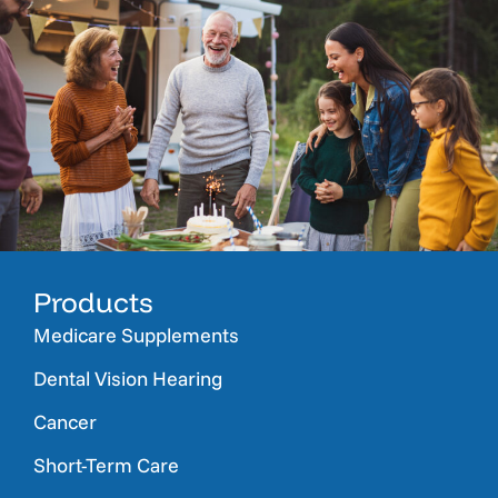
Products
Medicare Supplements
Dental Vision Hearing
Cancer
Short-Term Care