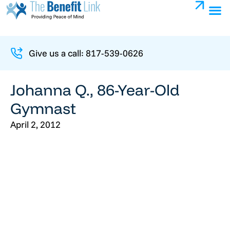
Give us a call: 817-539-0626
Johanna Q., 86-Year-Old
Gymnast
April 2, 2012