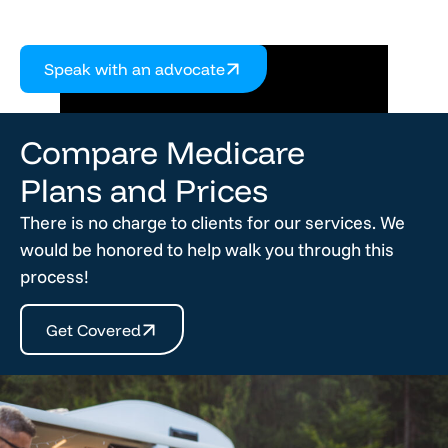
Speak with an advocate
Compare Medicare
Plans and Prices
There is no charge to clients for our services. We
would be honored to help walk you through this
process!
Get Covered