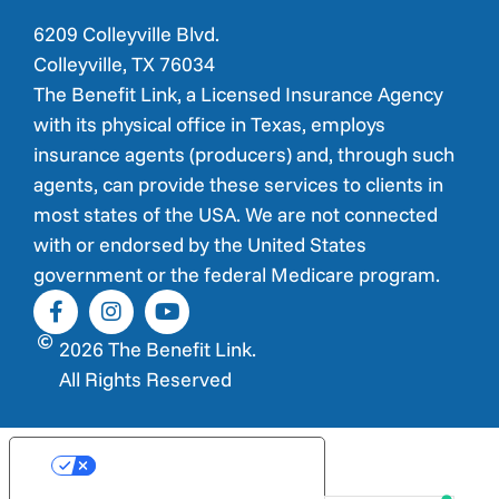
6209 Colleyville Blvd.
Colleyville, TX 76034
The Benefit Link, a Licensed Insurance Agency
with its physical office in Texas, employs
insurance agents (producers) and, through such
agents, can provide these services to clients in
most states of the USA. We are not connected
with or endorsed by the United States
government or the federal Medicare program.
2026 The Benefit Link.
All Rights Reserved
Your Privacy Choices