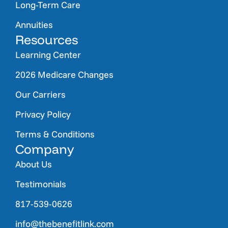
Long-Term Care
Annuities
Resources
Learning Center
2026 Medicare Changes
Our Carriers
Privacy Policy
Terms & Conditions
Company
About Us
Testimonials
817-539-0626
info@thebenefitlink.com