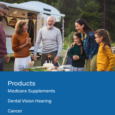
Products
Medicare Supplements
Dental Vision Hearing
Cancer