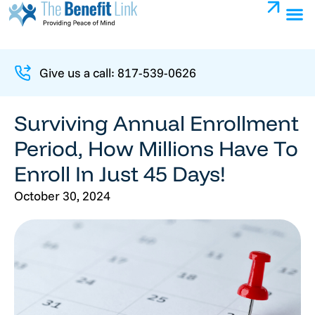
Give us a call: 817-539-0626
Surviving Annual Enrollment
Period, How Millions Have To
Enroll In Just 45 Days!
October 30, 2024