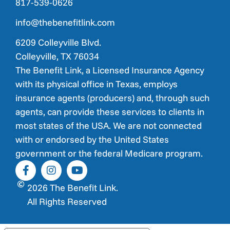
817-539-0626
info@thebenefitlink.com
6209 Colleyville Blvd.
Colleyville, TX 76034
The Benefit Link, a Licensed Insurance Agency
with its physical office in Texas, employs
insurance agents (producers) and, through such
agents, can provide these services to clients in
most states of the USA. We are not connected
with or endorsed by the United States
government or the federal Medicare program.
2026 The Benefit Link.
All Rights Reserved