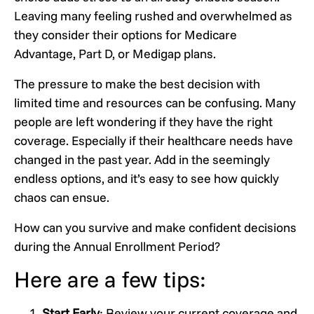
Leaving many feeling rushed and overwhelmed as
they consider their options for Medicare
Advantage, Part D, or Medigap plans.
The pressure to make the best decision with
limited time and resources can be confusing. Many
people are left wondering if they have the right
coverage. Especially if their healthcare needs have
changed in the past year. Add in the seemingly
endless options, and it’s easy to see how quickly
chaos can ensue.
How can you survive and make confident decisions
during the Annual Enrollment Period?
Here are a few tips:
Start Early
: Review your current coverage and