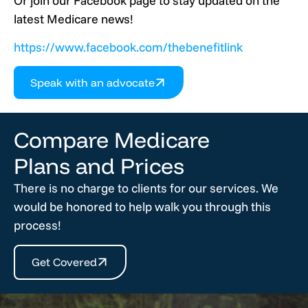
Or join our Facebook page to stay updated on the
latest Medicare news!
https://www.facebook.com/thebenefitlink
Speak with an advocate
Compare Medicare
Plans and Prices
There is no charge to clients for our services. We
would be honored to help walk you through this
process!
Get Covered