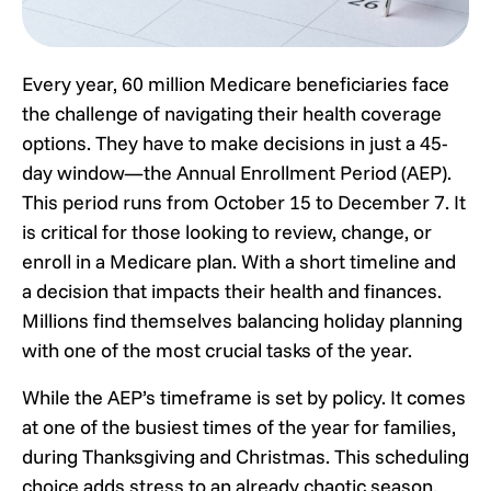
Every year, 60 million Medicare beneficiaries face
the challenge of navigating their health coverage
options. They have to make decisions in just a 45-
day window—the Annual Enrollment Period (AEP).
This period runs from October 15 to December 7. It
is critical for those looking to review, change, or
enroll in a Medicare plan. With a short timeline and
a decision that impacts their health and finances.
Millions find themselves balancing holiday planning
with one of the most crucial tasks of the year.
While the AEP’s timeframe is set by policy. It comes
at one of the busiest times of the year for families,
during Thanksgiving and Christmas. This scheduling
choice adds stress to an already chaotic season.