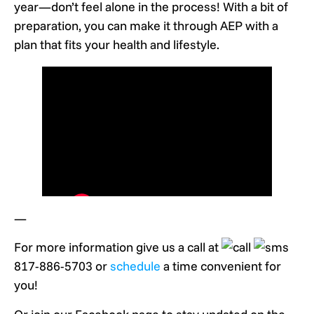
year—don’t feel alone in the process! With a bit of
preparation, you can make it through AEP with a
plan that fits your health and lifestyle.
—
For more information give us a call at
817-886-5703 or
schedule
a time convenient for
you!