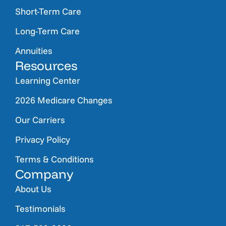
Short-Term Care
Long-Term Care
Annuities
Resources
Learning Center
2026 Medicare Changes
Our Carriers
Privacy Policy
Terms & Conditions
Company
About Us
Testimonials