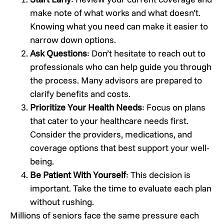
make note of what works and what doesn’t.
Knowing what you need can make it easier to
narrow down options.
Ask Questions
: Don’t hesitate to reach out to
professionals who can help guide you through
the process. Many advisors are prepared to
clarify benefits and costs.
Prioritize Your Health Needs
: Focus on plans
that cater to your healthcare needs first.
Consider the providers, medications, and
coverage options that best support your well-
being.
Be Patient With Yourself
: This decision is
important. Take the time to evaluate each plan
without rushing.
Millions of seniors face the same pressure each