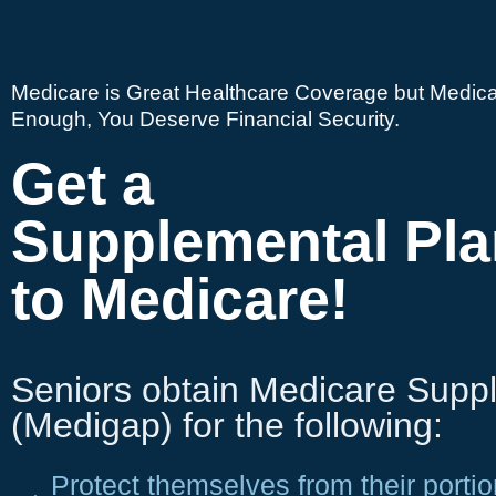
Medicare is Great Healthcare Coverage but Medica
Enough, You Deserve Financial Security.
Get a
Supplemental Pla
to Medicare!
Seniors obtain Medicare Supp
(Medigap) for the following:
Protect themselves from their portio