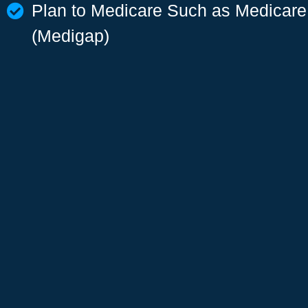
Plan to Medicare Such as Medicar
(Medigap)