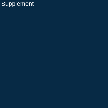
e Supplement