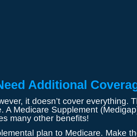
Need Additional Covera
ver, it doesn’t cover everything. The
e. A Medicare Supplement (Medigap) 
des many other benefits!
lemental plan to Medicare. Make the