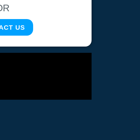
OR
ACT US