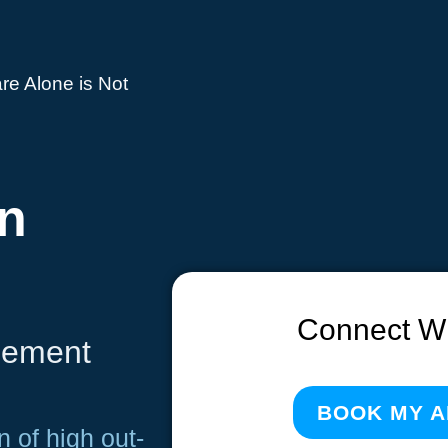
re Alone is Not
n
Connect W
lement
BOOK MY 
n of high out-