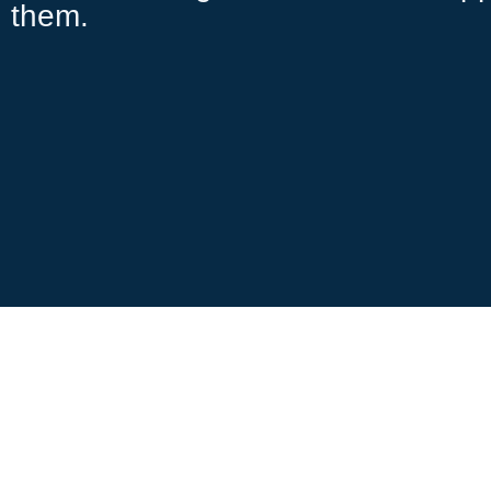
them.