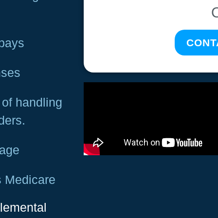
opays
CONT
nses
of handling
ders.
rage
s Medicare
plemental