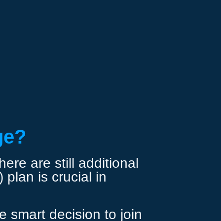
ge?
re are still additional
plan is crucial in
 smart decision to join