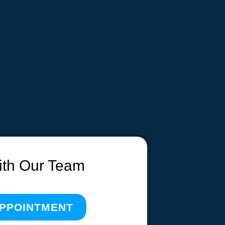
ith Our Team
APPOINTMENT