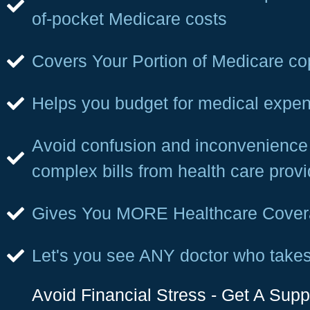
of-pocket Medicare costs
Covers Your Portion of Medicare c
Helps you budget for medical expe
Avoid confusion and inconvenience 
complex bills from health care provi
Gives You MORE Healthcare Cove
Let's you see ANY doctor who take
Avoid Financial Stress - Get A Sup