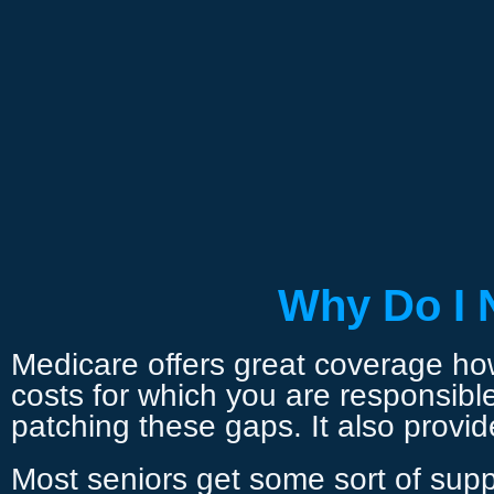
Why Do I 
Medicare offers great coverage howe
costs for which you are responsibl
patching these gaps. It also provi
Most seniors get some sort of supp