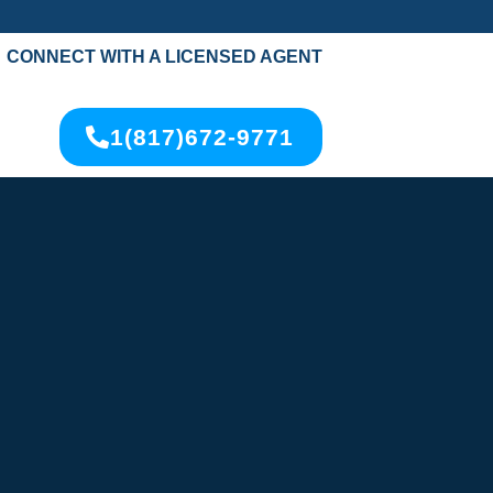
CONNECT WITH A LICENSED AGENT
1(817)672-9771